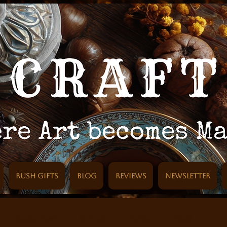
Rush Gifts
Blog
Reviews
Newsletter
Spells rituals
Symbols
Various
Esbat