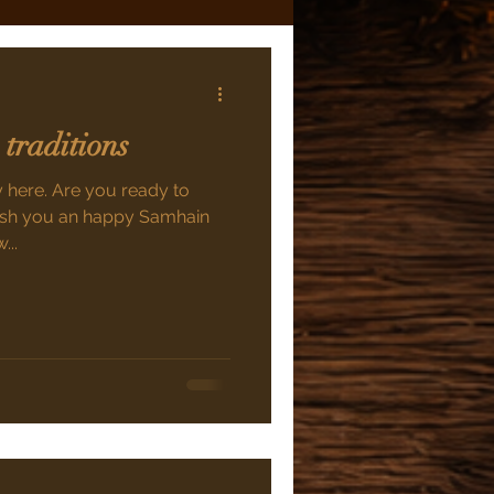
 traditions
ly here. Are you ready to
 wish you an happy Samhain
...