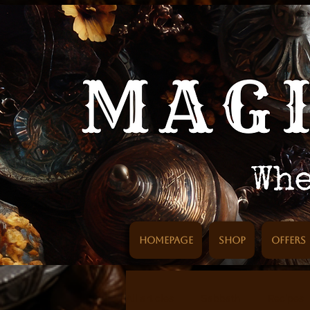
Homepage
SHOP
Offers
All articles
Sabbath
Recipes