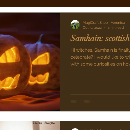
MagiCraft Shop - Veronica
Oct 31, 2022
3 min read
Samhain: scottish
Hi witches. Samhain is final
celebrate? I would like to
with some curiosities on how