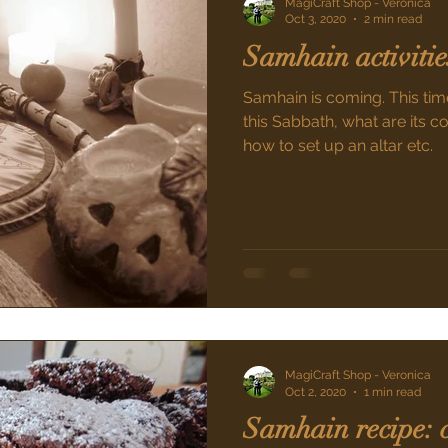
MagiCraft Shop - Veronica
Oct 3, 2020
2 min read
Samhain activitie
Samhain is coming. This time
this Sabbath, what are its c
how to set up an altar etc.
MagiCraft Shop - Veronica
Oct 2, 2020
1 min read
Samhain recipe: 