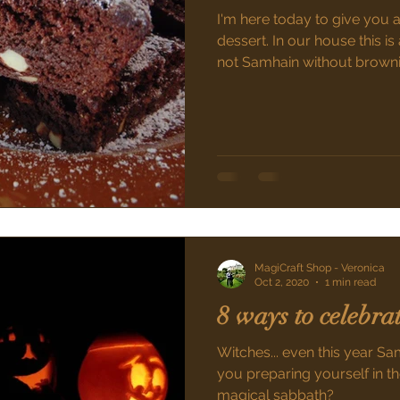
I'm here today to give you 
dessert. In our house this is a
not Samhain without brown
MagiCraft Shop - Veronica
Oct 2, 2020
1 min read
8 ways to celebr
Witches... even this year Sa
you preparing yourself in th
magical sabbath?