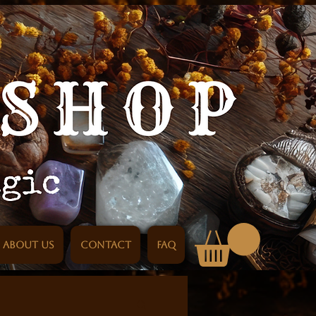
About us
Contact
FAQ