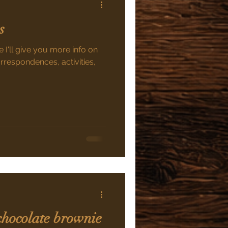
s
 I'll give you more info on
orrespondences, activities,
chocolate brownie