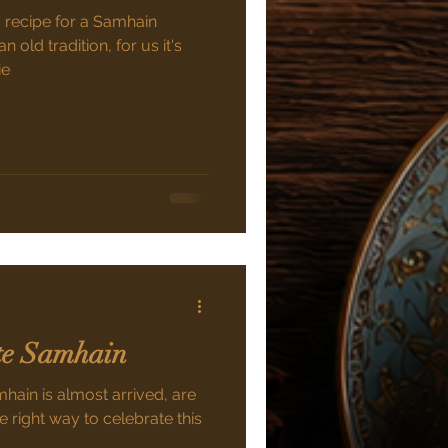
a recipe for a Samhain
n old tradition, for us it's
ie
ate Samhain
mhain is almost arrived, are
e right way to celebrate this