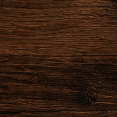
or made to order.
he order after making the
zation of the object has already
 or started providing a service,
actually obliged to honor their
der within 24 hours after the
 possible to cancel the order.