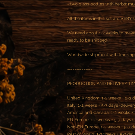
- two glass bottles with herbs: m
All the items in this set are VERY 
We need about 1-2 weeks to make 
ready to be shipped )
Worldwide shipment with tracking
--------------
PRODUCTION AND DELIVERY TI
United Kingdom: 1-2 weeks + 2-3 d
Italy: 1-2 weeks + 5-7 days (deliver
America and Canada: 1-2 weeks + 5
EU Europe: 1-2 weeks + 5-7 days (
Non-EU Europe: 1-2 weeks + 5-7 da
Rest of World: 1-2 weeks + 5-7 day