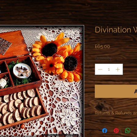
Divination 
Price
£65.00
Quantity
*
A
Returns & Refunds a
As specified in the R
offer refunds or retur