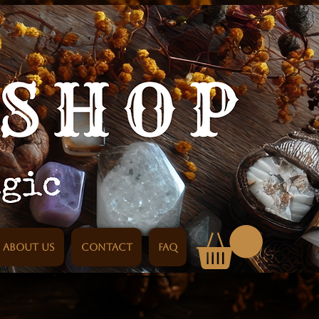
About us
Contact
FAQ