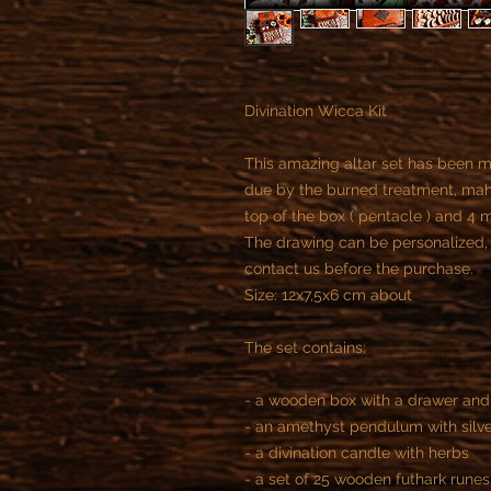
Divination Wicca Kit
This amazing altar set has been m
due by the burned treatment, mah
top of the box ( pentacle ) and 4 
The drawing can be personalized, 
contact us before the purchase.
Size: 12x7,5x6 cm about
The set contains:
- a wooden box with a drawer an
- an amethyst pendulum with silve
- a divination candle with herbs
- a set of 25 wooden futhark runes