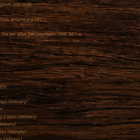
ugwort and sage
small, around 2-3 cm.
the set after the payment ( ONE SET is
.
MES:
ays (delivery)
y)
-7 days (delivery)
delivery)
ys (delivery)
s (delivery)