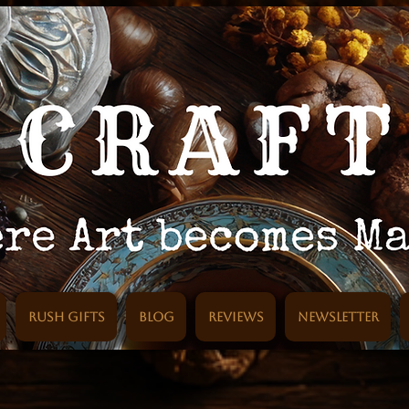
Rush Gifts
Blog
Reviews
Newsletter