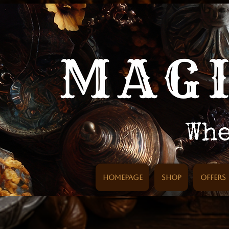
Homepage
SHOP
Offers