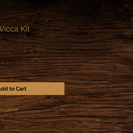
Wicca Kit
dd to Cart
nd cancel
ules of Distance sale, we can not
ns for the following items: