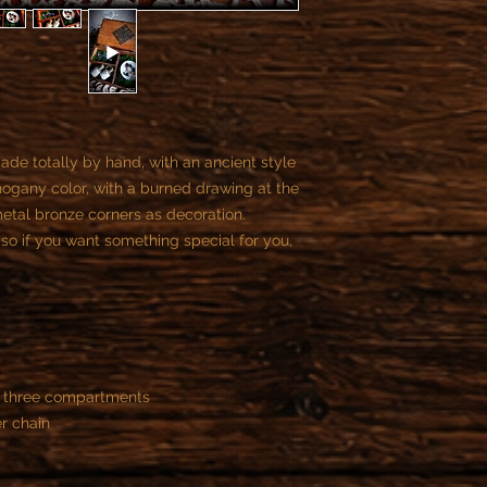
- All custom objects 
You can not cancel t
payment, if the reali
begun.
Once we start the job
the customer is contr
part of the contract.
ade totally by hand, with an ancient style
You can cancel the or
ogany color, with a burned drawing at the
purchase.
metal bronze corners as decoration.
After this time is not
so if you want something special for you,
d three compartments
r chain