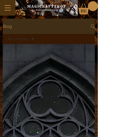
Blog
All articles
All articles
Sabbath
Recipes
Spells rituals
Symbols
Various
Esbat