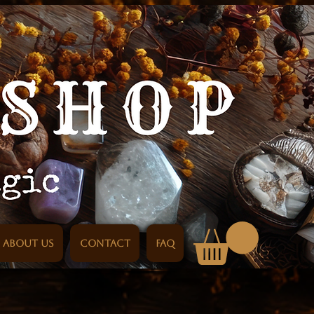
About us
Contact
FAQ