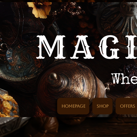
Homepage
SHOP
Offers