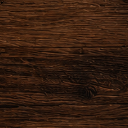
ules of Distance sale, we can not
ns for the following items:
or made to order.
he order after making the
zation of the object has already
 or started providing a service,
actually obliged to honor their
der within 24 hours after the
 possible to cancel the order.