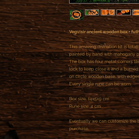
Vegvisir ancient wooden box + fut
This amazing divination kit is to
painted by hand with mahogany pa
The box has four metal corners lik
lock to keep close it and a burned
on circle wooden base, with edge
Every single rune can be worn.
Box size: 14x5x9 cm
Rune size: 4 cm
Eventually we can customize the b
purchase.