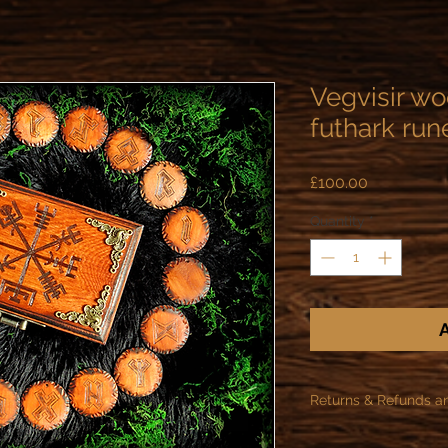
Vegvisir w
futhark run
Price
£100.00
Quantity
*
A
Returns & Refunds a