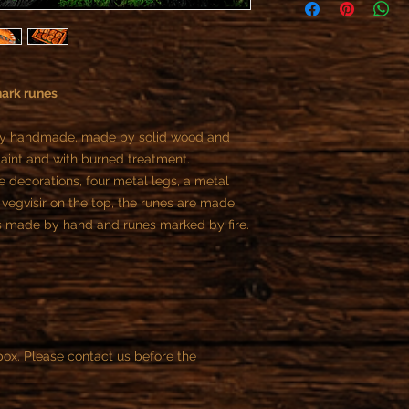
As specified in the R
offer refunds or retur
- All custom objects 
You can not cancel t
payment, if the reali
hark runes
begun.
Once we start the job
tally handmade, made by solid wood and
the customer is contr
int and with burned treatment.
part of the contract.
e decorations, four metal legs, a metal
You can cancel the or
purchase.
 vegvisir on the top, the runes are made
After this time is not
s made by hand and runes marked by fire.
ox. Please contact us before the