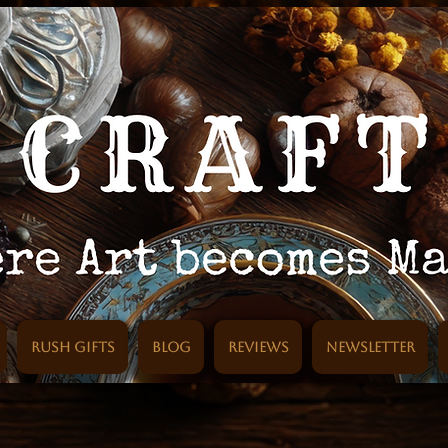
Rush Gifts
Blog
Reviews
Newsletter