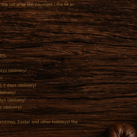
he set after the payment ( the kit in
.
MES:
ays (delivery)
y)
-7 days (delivery)
delivery)
ys (delivery)
s (delivery)
istmas, Easter and other holidays) the
r.