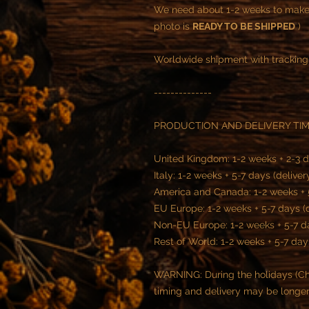
We need about 1-2 weeks to make t
photo is
READY TO BE SHIPPED
)
Worldwide shipment with tracking
--------------
PRODUCTION AND DELIVERY TI
United Kingdom: 1-2 weeks + 2-3 d
Italy: 1-2 weeks + 5-7 days (deliver
America and Canada: 1-2 weeks + 5
EU Europe: 1-2 weeks + 5-7 days (
Non-EU Europe: 1-2 weeks + 5-7 da
Rest of World: 1-2 weeks + 5-7 day
WARNING: During the holidays (Chr
timing and delivery may be longe