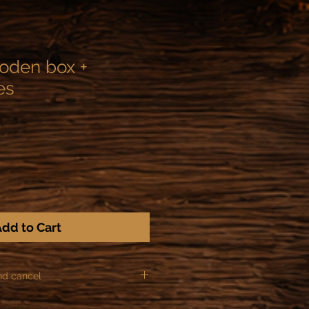
ooden box +
es
dd to Cart
nd cancel