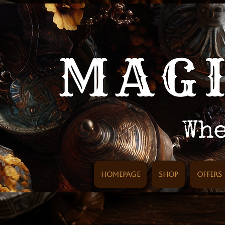
Homepage
SHOP
Offers