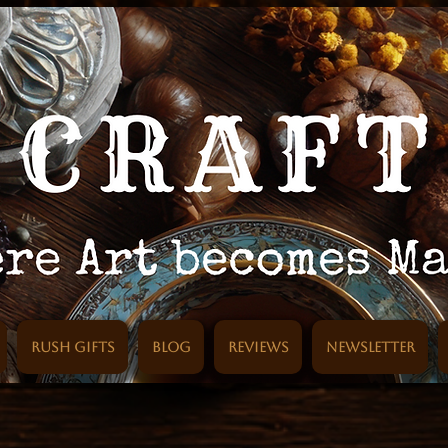
Rush Gifts
Blog
Reviews
Newsletter