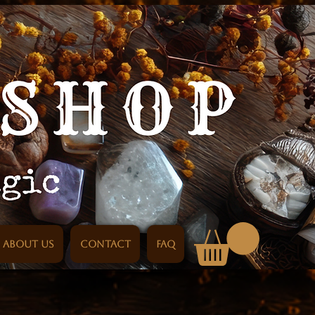
About us
Contact
FAQ