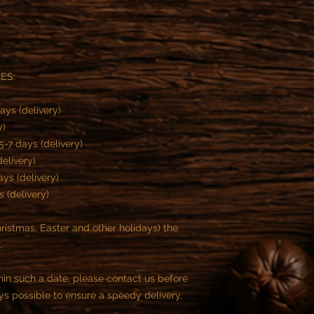
.
MES:
ays (delivery)
y)
-7 days (delivery)
delivery)
ys (delivery)
s (delivery)
istmas, Easter and other holidays) the
r.
thin such a date, please contact us before
ys possible to ensure a speedy delivery.