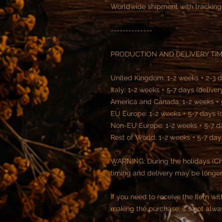
Worldwide shipment with tracking
--------------
PRODUCTION AND DELIVERY TI
United Kingdom: 1-2 weeks + 2-3 d
Italy: 1-2 weeks + 5-7 days (deliver
America and Canada: 1-2 weeks + 5
EU Europe: 1-2 weeks + 5-7 days (
Non-EU Europe: 1-2 weeks + 5-7 da
Rest of World: 1-2 weeks + 5-7 day
WARNING: During the holidays (Chr
timing and delivery may be longe
If you need to receive the item wi
making the purchase, it's not alwa