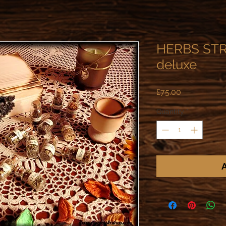
HERBS STR
deluxe
Price
£75.00
Quantity
*
A