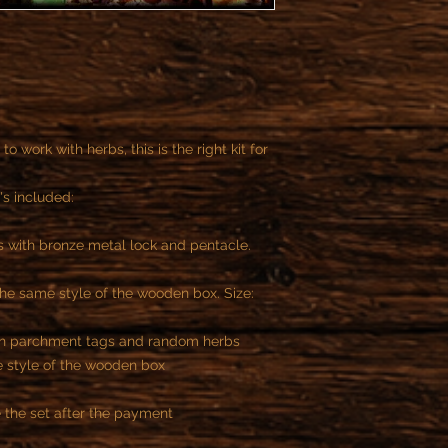
to work with herbs, this is the right kit for
's included:
 with bronze metal lock and pentacle.
he same style of the wooden box. Size:
ith parchment tags and random herbs
 style of the wooden box
 the set after the payment