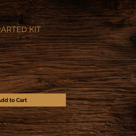
ARTED KIT
dd to Cart