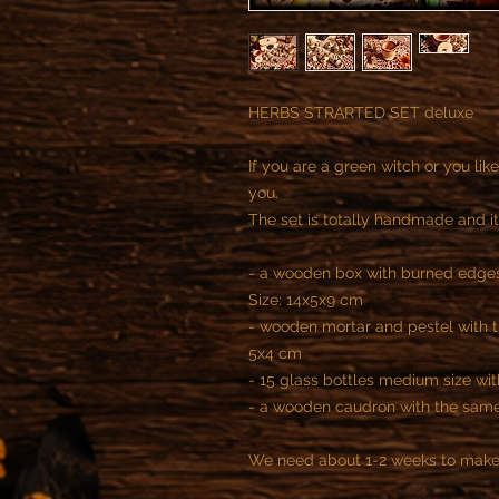
HERBS STRARTED SET deluxe
If you are a green witch or you like 
you.
The set is totally handmade and it
- a wooden box with burned edges
Size: 14x5x9 cm
- wooden mortar and pestel with t
5x4 cm
- 15 glass bottles medium size w
- a wooden caudron with the same
We need about 1-2 weeks to make