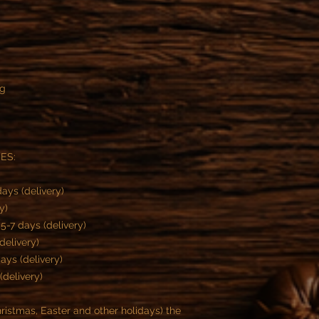
ng
ES:
ays (delivery)
y)
-7 days (delivery)
delivery)
ys (delivery)
(delivery)
istmas, Easter and other holidays) the