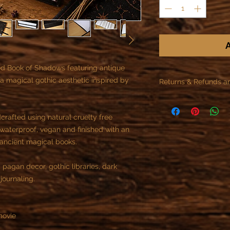
A
d Book of Shadows featuring antique
a magical gothic aesthetic inspired by
Returns & Refunds a
As specified in the R
offer refunds or retur
dcrafted using natural cruelty free
- All custom objects 
 waterproof, vegan and finished with an
You can not cancel t
ancient magical books.
payment, if the reali
begun.
Once we start the job
, pagan decor, gothic libraries, dark
the customer is contr
ournaling.
part of the contract.
You can cancel the or
purchase.
movie
After this time is not