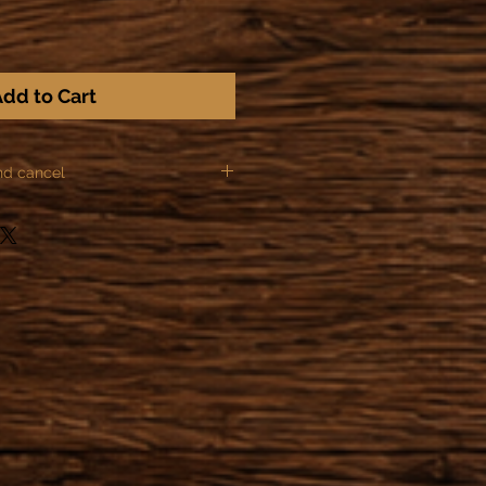
dd to Cart
nd cancel
ules of Distance sale, we can not
ns for the following items:
or made to order.
he order after making the
zation of the object has already
 or started providing a service,
actually obliged to honor their
der within 24 hours after the
 possible to cancel the order.