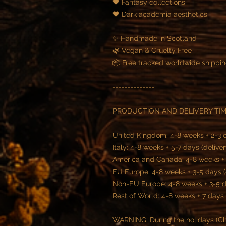
🖤 Fantasy collections
🖤 Dark academia aesthetics
✨ Handmade in Scotland
🌿 Vegan & Cruelty Free
📦 Free tracked worldwide shippi
--------------
PRODUCTION AND DELIVERY TIM
United Kingdom: 4-8 weeks + 2-3 d
Italy: 4-8 weeks + 5-7 days (deliver
America and Canada: 4-8 weeks + 5
EU Europe: 4-8 weeks + 3-5 days (
Non-EU Europe: 4-8 weeks + 3-5 da
Rest of World: 4-8 weeks + 7 days 
WARNING: During the holidays (Chr