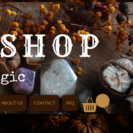
About us
Contact
FAQ