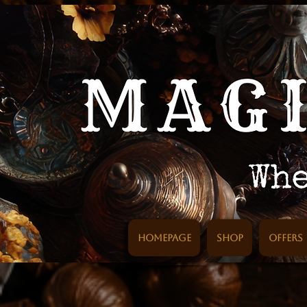
Homepage
SHOP
Offers