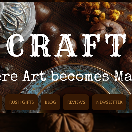
Rush Gifts
Blog
Reviews
Newsletter