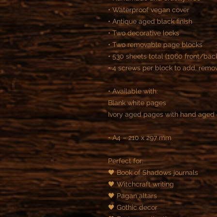
• Waterproof vegan cover
• Antique aged black finish
• Two decorative locks
• Two removable page blocks
• 530 sheets total (1060 front/ba
• 4 screws per block to add, rem
• Available with:
Blank white pages
Ivory aged pages with hand aged
• A4 – 210 x 297 mm
Perfect for:
🖤 Book of Shadows journals
🖤 Witchcraft writing
🖤 Pagan altars
🖤 Gothic decor