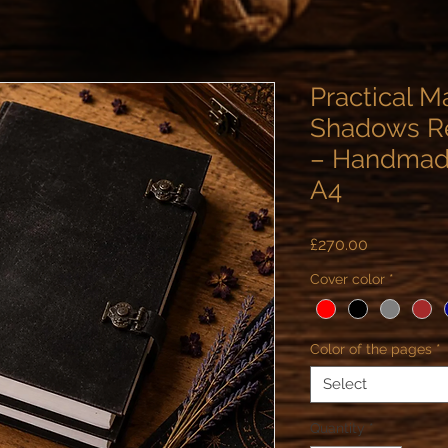
Practical M
Shadows Re
– Handmade
A4
Price
£270.00
Cover color
*
Color of the pages
*
Select
Quantity
*