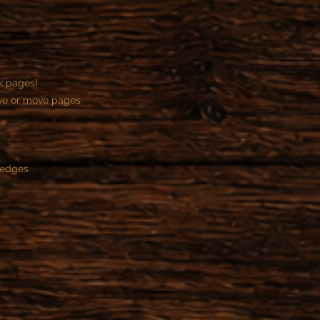
ck pages)
ove or move pages
 edges