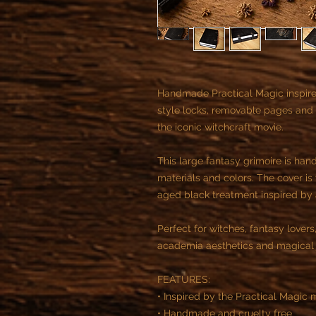
Handmade Practical Magic inspire
style locks, removable pages and 
the iconic witchcraft movie.
This large fantasy grimoire is han
materials and colors. The cover is
aged black treatment inspired by 
Perfect for witches, fantasy lovers
academia aesthetics and magical j
FEATURES:
• Inspired by the Practical Magic 
• Handmade and cruelty free