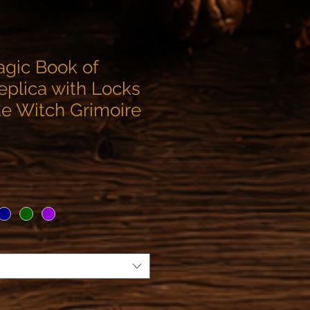
agic Book of
plica with Locks
 Witch Grimoire