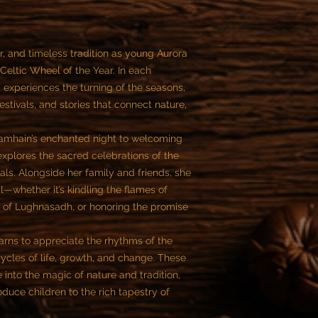
, and timeless tradition as young Aurora
Celtic Wheel of the Year. In each
a experiences the turning of the seasons,
stivals, and stories that connect nature,
 Samhain’s enchanted night to welcoming
 explores the sacred celebrations of the
ivals. Alongside her family and friends, she
l—whether it’s kindling the flames of
st of Lughnasadh, or honoring the promise
arns to appreciate the rhythms of the
cycles of life, growth, and change. These
e into the magic of nature and tradition,
roduce children to the rich tapestry of