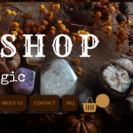
About us
Contact
FAQ