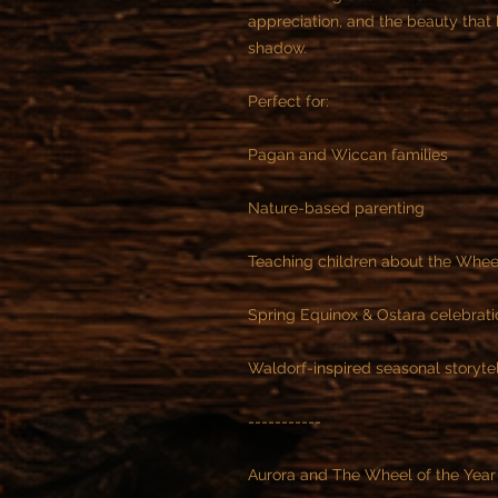
appreciation, and the beauty tha
shadow.
Perfect for:
Pagan and Wiccan families
Nature-based parenting
Teaching children about the Wheel
Spring Equinox & Ostara celebrati
Waldorf-inspired seasonal storytel
-----------
Aurora and The Wheel of the Year 