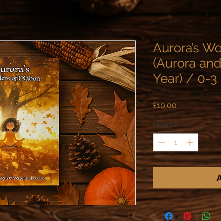
Aurora’s W
(Aurora and
Year) / 0-3
Price
£10.00
Quantity
*
A