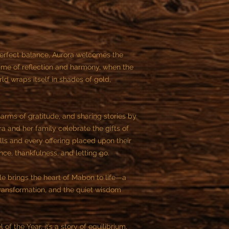
 perfect balance, Aurora welcomes the
 time of reflection and harmony, when the
ld wraps itself in shades of gold,
arms of gratitude, and sharing stories by
ora and her family celebrate the gifts of
lls and every offering placed upon their
nce, thankfulness, and letting go.
ale brings the heart of Mabon to life—a
 transformation, and the quiet wisdom
f the Year, it’s a story of equilibrium,