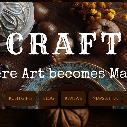
Rush Gifts
Blog
Reviews
Newsletter