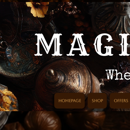
Homepage
SHOP
Offers