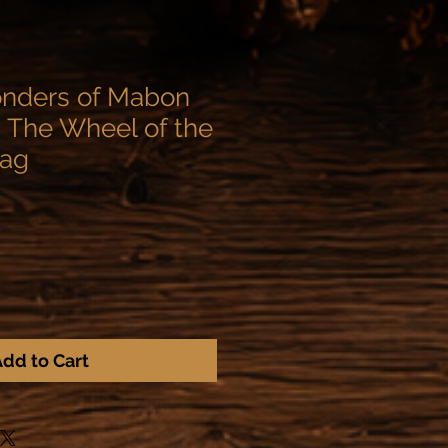
onders of Mabon
 The Wheel of the
 ag
dd to Cart