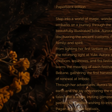
Paperback edition
Step into a world of magic, wonder
embarks on a journey through the 
beautifully illustrated book, Auror
discovering the ancient customs, fe
family, and spirit.
From lighting her first lantern on
the returning light at Yule, Aurora
solstices, equinoxes, and fire fest
learns the meaning of each festiva
Beltane, gathering the first harve
of renewal at Imbolc.
Through her adventures, Aurora le
earth and the joy of honoring the 
tales offer a warm, inviting glimps
perfect for families wishing to int
Pagan and Celtic festivals.