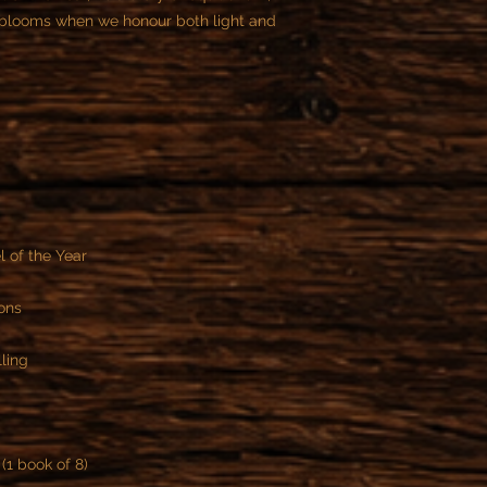
t blooms when we honour both light and
 of the Year
ons
ling
(1 book of 8)