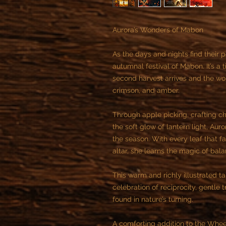
Aurora’s Wonders of Mabon
As the days and nights find their
autumnal festival of Mabon. It’s a
second harvest arrives and the wor
crimson, and amber.
Through apple picking, crafting ch
the soft glow of lantern light, Aur
the season. With every leaf that fa
altar, she learns the magic of bala
This warm and richly illustrated t
celebration of reciprocity, gentle
found in nature’s turning.
A comforting addition to the Wheel o