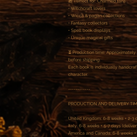
🎁 Perfect for: Charmed fans
• Witchcraft lovers
• Wicca & pagan collections
• Fantasy collectors
• Spell book displays
• Unique magical gifts
⏳ Production time: Approximatel
before shipping.
Each book is individually handcraf
character.
------------
PRODUCTION AND DELIVERY TIM
United Kingdom: 6-8 weeks + 2-3 d
Italy: 6-8 weeks + 5-7 days (deliver
America and Canada: 6-8 weeks + 5