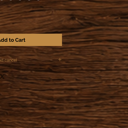
dd to Cart
nd cancel
ules of Distance sale, we can not
ns for the following items:
or made to order.
he order after making the
zation of the object has already
 or started providing a service,
actually obliged to honor their