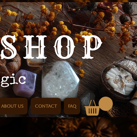
About us
Contact
FAQ