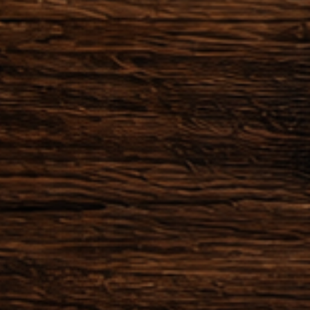
der within 24 hours after the
 possible to cancel the order.