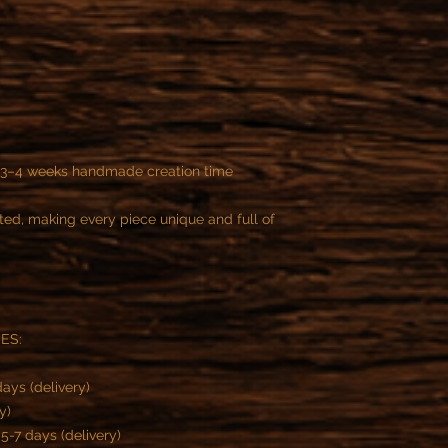
y 3–4 weeks handmade creation time
ted, making every piece unique and full of
ES:
ays (delivery)
y)
-7 days (delivery)