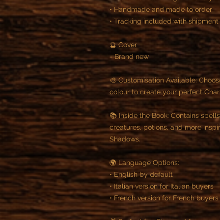
• Handmade and made to order
• Tracking included with shipment
🔮 Cover
- Brand new
🎨 Customisation Available: Choos
colour to create your perfect Cha
📚 Inside the Book: Contains spells
creatures, potions, and more insp
Shadows.
🌍 Language Options:
• English by default
• Italian version for Italian buyers
• French version for French buyers 