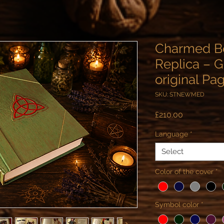
Charmed B
Replica – G
original Pa
SKU: STNEWMED
Price
£210.00
Language
*
Select
Color of the cover
*
Symbol color
*