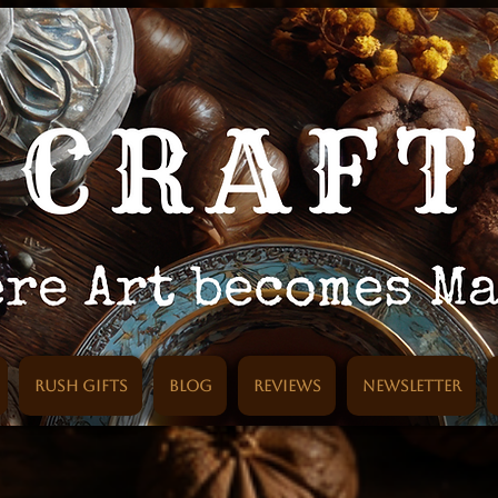
Rush Gifts
Blog
Reviews
Newsletter