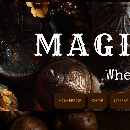
Homepage
SHOP
Offers