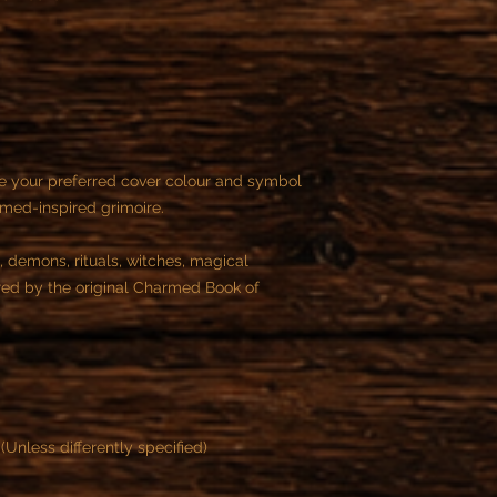
You can cancel the or
purchase.
After this time is not
e your preferred cover colour and symbol
rmed-inspired grimoire.
, demons, rituals, witches, magical
ired by the original Charmed Book of
(Unless differently specified)