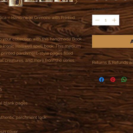
Quantity
*
ca – Handmade Grimoire with Printed
o your collection with this handmade Book
A
e iconic Halliwell spell book. This medium
f printed parchment-style pages filled
cal creatures, and more from the series.
Returns & Refunds a
As specified in the R
offer refunds or retur
A5
- All custom objects 
s
You can not cancel t
nal blank pages
payment, if the reali
begun.
Once we start the job
uthentic parchment look
the customer is contr
)
part of the contract.
esin cover