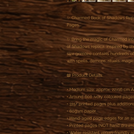
✨ Charmed Book of Shadows Repli
Pages
✨ Bring the magic of Charmed int
of Shadows replica, inspired by th
size grimoire contains hundreds o
with spells, demons, rituals, magi
📖 Product Details:
• Medium size: approx. 22x16 cm 
• Around 600 ivory coloured page
• 315+ printed pages plus additio
• 80gsm paper
• Hand-aged page edges for an a
• Printed pages (NOT hand drawn
• Water-resistant vegan-friendly r