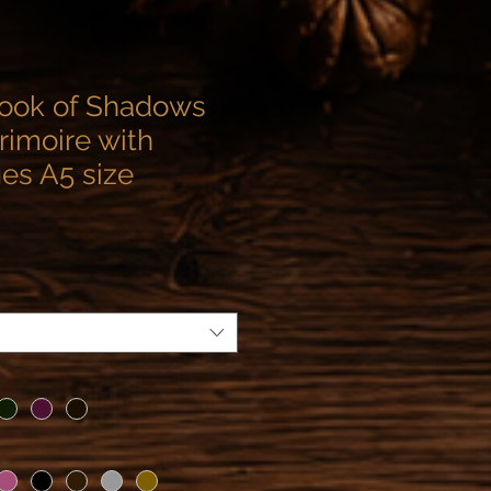
ook of Shadows
rimoire with
ges A5 size