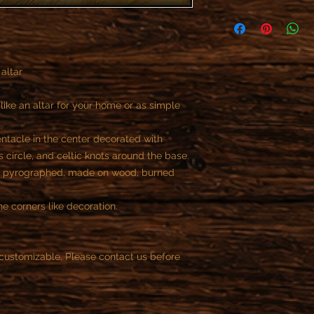
As specified in the R
offer refunds or retur
- All custom objects 
You can not cancel t
 altar
payment, if the reali
begun.
Once we start the job
ike an altar for your home or as simple
the customer is contr
part of the contract.
ntacle in the center decorated with
You can cancel the or
 circle, and celtic knots around the base.
purchase.
d pyrographed, made on wood, burned
After this time is not
e corners like decoration.
customizable. Please contact us before