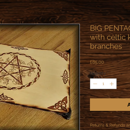
BIG PENTAC
with celtic
branches
Price
£85.00
Quantity
*
A
Returns & Refunds a