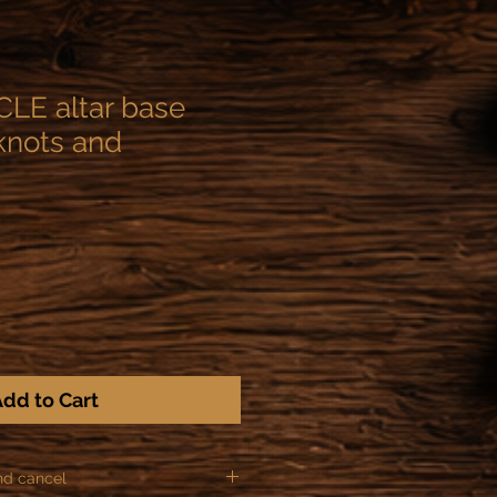
LE altar base
 knots and
dd to Cart
nd cancel