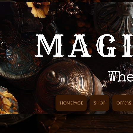
Homepage
SHOP
Offers