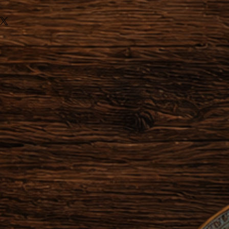
ules of Distance sale, we can not
ns for the following items:
or made to order.
he order after making the
zation of the object has already
 or started providing a service,
actually obliged to honor their
der within 24 hours after the
 possible to cancel the order.