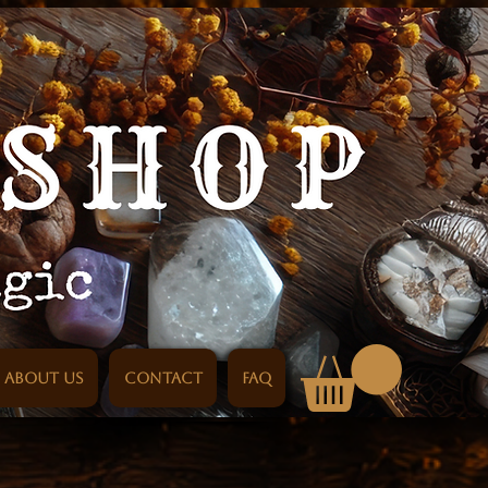
About us
Contact
FAQ