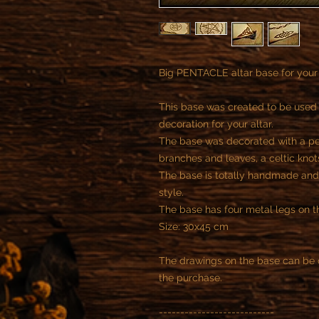
Big PENTACLE altar base for your
This base was created to be used l
decoration for your altar.
The base was decorated with a pe
branches and leaves, a celtic knots
The base is totally handmade an
style.
The base has four metal legs on th
Size: 30x45 cm
The drawings on the base can be 
the purchase.
---------------------------