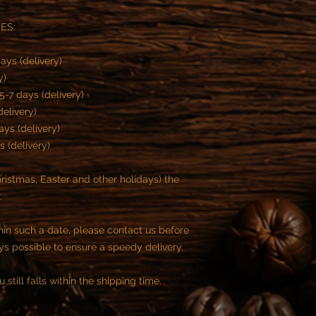
ES:
ays (delivery)
ry)
5-7 days (delivery)
delivery)
ays (delivery)
s (delivery)
istmas, Easter and other holidays) the
.
thin such a date, please contact us before
ys possible to ensure a speedy delivery.
 still falls within the shipping time.