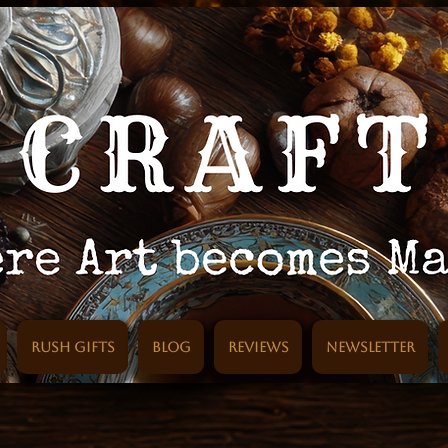
Rush Gifts
Blog
Reviews
Newsletter