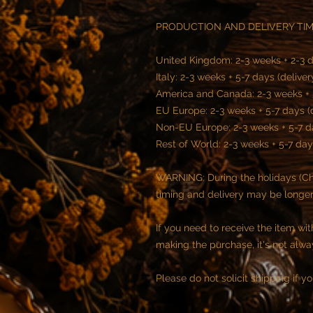
PRODUCTION AND DELIVERY TIM
United Kingdom: 2-3 weeks + 2-3 d
Italy: 2-3 weeks + 5-7 days (delive
America and Canada: 2-3 weeks + 
EU Europe: 2-3 weeks + 5-7 days (
Non-EU Europe: 2-3 weeks + 5-7 d
Rest of World: 2-3 weeks + 5-7 day
WARNING: During the holidays (Chr
timing and delivery may be longer
If you need to receive the item wi
making the purchase, it's not alwa
Please do not solicit shipping if you